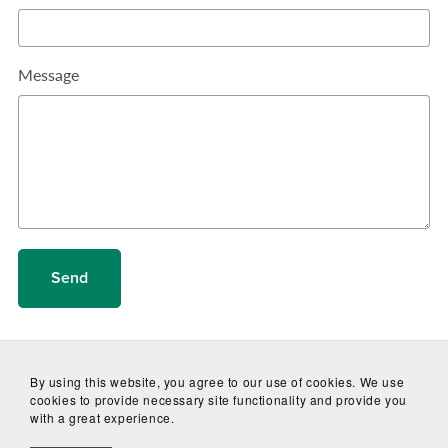
Message
Send
By using this website, you agree to our use of cookies. We use
cookies to provide necessary site functionality and provide you
with a great experience.