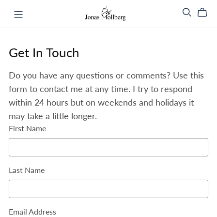
Get In Touch
Do you have any questions or comments? Use this
form to contact me at any time. I try to respond
within 24 hours but on weekends and holidays it
may take a little longer.
First Name
Last Name
Email Address