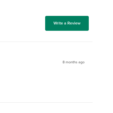
Write a Review
8 months ago