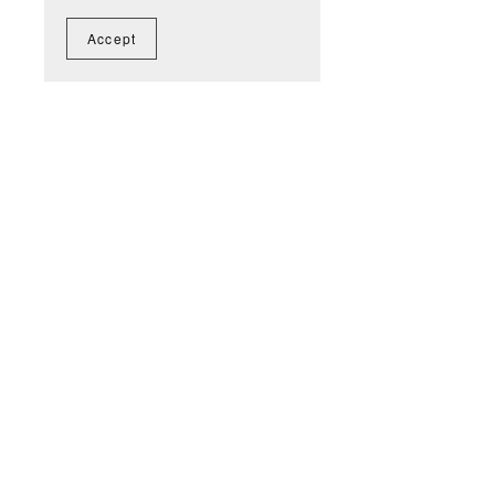
Accept
You Might Also Like