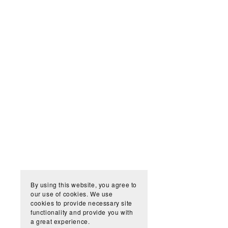
By using this website, you agree to
our use of cookies. We use
cookies to provide necessary site
functionality and provide you with
a great experience.