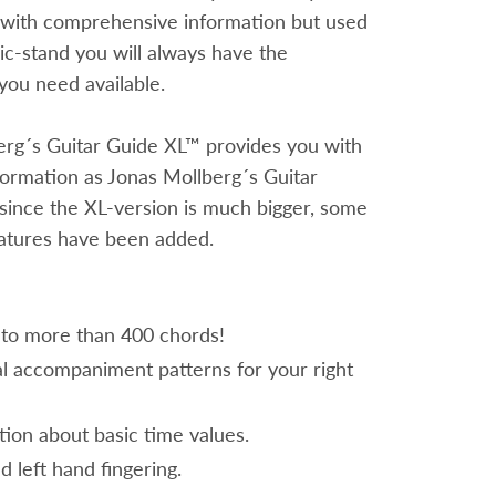
 with comprehensive information but used
c-stand you will always have the
you need available.
erg´s Guitar Guide XL™ provides you with
ormation as Jonas Mollberg´s Guitar
since the XL-version is much bigger, some
eatures have been added.
 to more than 400 chords!
al accompaniment patterns for your right
tion about basic time values.
d left hand fingering.