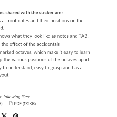
s shared with the sticker are:
 all root notes and their positions on the
rd.
 shows what they look like as notes and TAB.
 the effect of the accidentals
marked octaves, which make it easy to learn
p the various positions of the octaves apart.
sy to understand, easy to grasp and has a
yout.
e following files:
B)
PDF
(172KB)