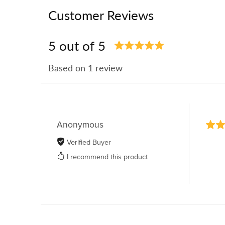
Customer Reviews
5 out of 5
Based on 1 review
Anonymous
Verified Buyer
I recommend this product