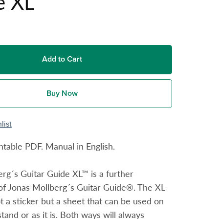
e XL
Add to Cart
Buy Now
list
ntable PDF. Manual in English.
rg´s Guitar Guide XL™ is a further
of Jonas Mollberg´s Guitar Guide®. The XL-
ot a sticker but a sheet that can be used on
tand or as it is. Both ways will always