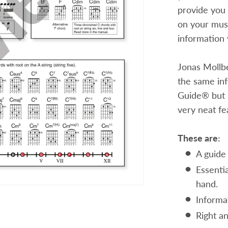
provide you
on your musi
information 
Jonas Mollb
the same inf
Guide® but 
very neat f
These are:
A guide
Essenti
hand.
Informa
Right an