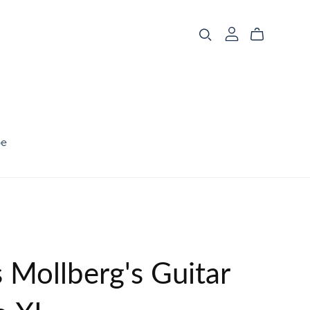
be
 Mollberg's Guitar