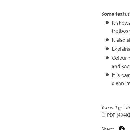
Some feature
It shows
fretboa
It also
Explains
Colour 
and kee
It is ea
clean la
You will get th
PDF
(404K
Share: