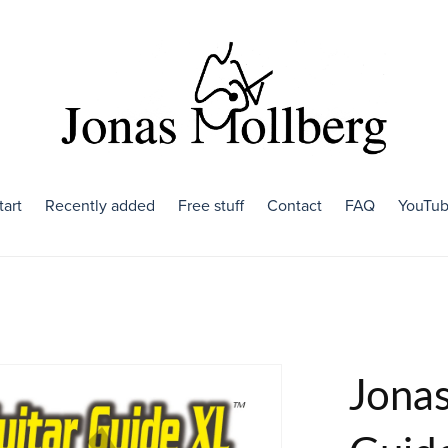
tart
Recently added
Free stuff
Contact
FAQ
YouTu
Jonas