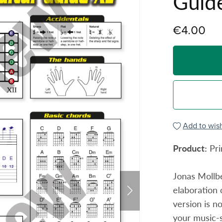
Guid
€4.00
Add to wish
Product:
Pri
Jonas Mollbe
elaboration 
version is n
your music-s