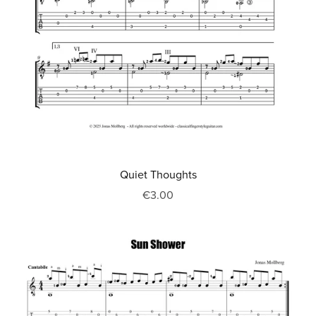
Quiet Thoughts
€3.00