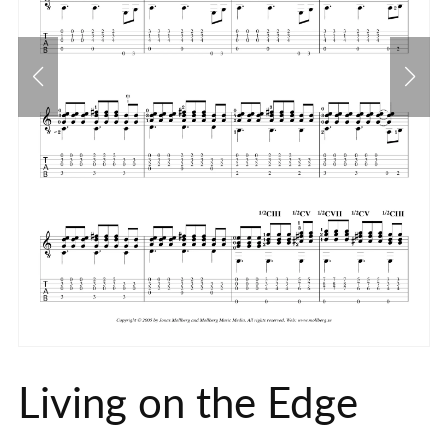
Living on the Edge