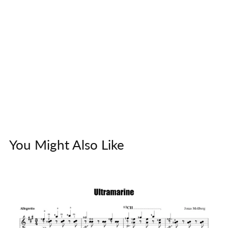
You Might Also Like