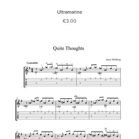
Ultramarine
€3.00