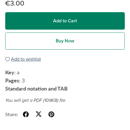
€3.00
Add to Cart
Buy Now
Add to wishlist
Key:
a
Pages:
3
Standard notation and TAB
You will get a PDF
(109KB)
file
Share: