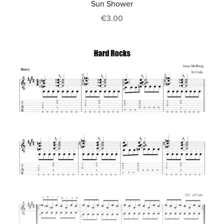
Sun Shower
€3.00