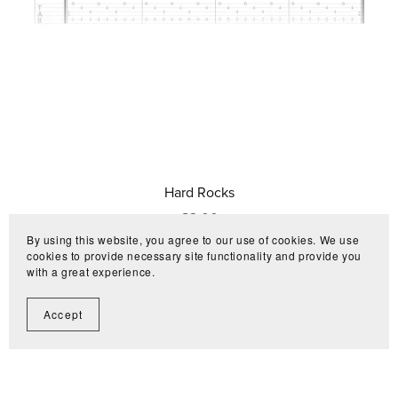
Hard Rocks
€3.00
By using this website, you agree to our use of cookies. We use
cookies to provide necessary site functionality and provide you
with a great experience.
Accept