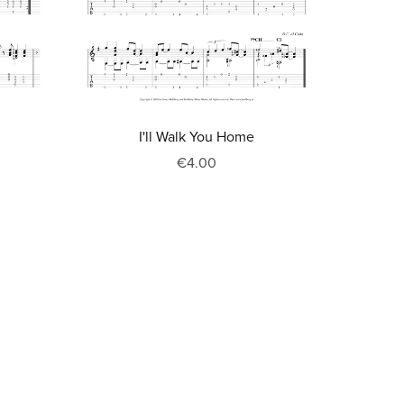
I'll Walk You Home
€4.00