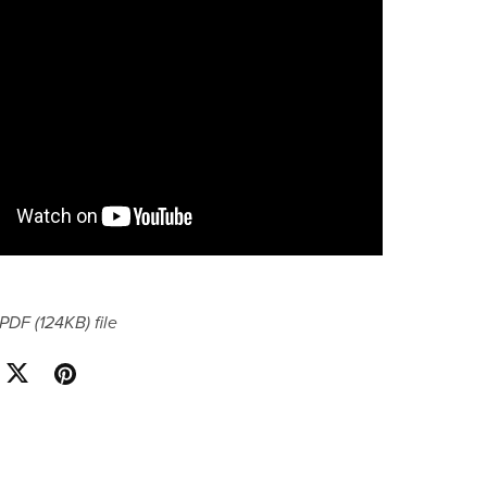
a PDF
(124KB)
file