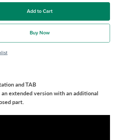
Add to Cart
Buy Now
list
tation and TAB
s an extended version with an additional
sed part.