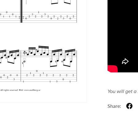
You will get 
Share: