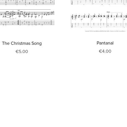
Pantanal
The Christmas Song
€4.00
€5.00