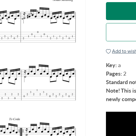
Add to wish
Key:
a
Pages:
2
Standard no
Note! This i
newly compo