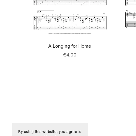
A Longing for Home
€4.00
By using this website, you agree to