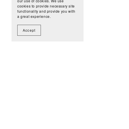
our use of cookies. We use
cookies to provide necessary site
functionality and provide you with
a great experience.
Accept
Get n