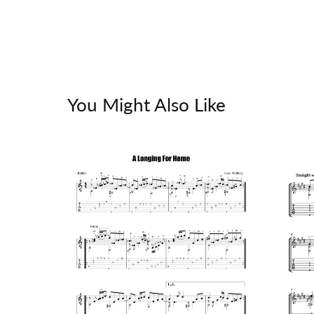
You Might Also Like