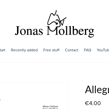
tart
Recently added
Free stuff
Contact
FAQ
YouTu
Alleg
€4.00