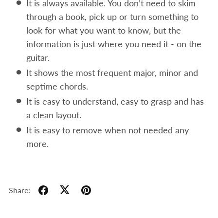
It is always available. You don’t need to skim
through a book, pick up or turn something to
look for what you want to know, but the
information is just where you need it - on the
guitar.
It shows the most frequent major, minor and
septime chords.
It is easy to understand, easy to grasp and has
a clean layout.
It is easy to remove when not needed any
more.
Share: