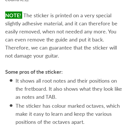
NOTE!
The sticker is printed on a very special
slightly adhesive material, and it can therefore be
easily removed, when not needed any more. You
can even remove the guide and put it back.
Therefore, we can guarantee that the sticker will
not damage your guitar.
Some pros of the sticker:
It shows all root notes and their positions on
the fretboard. It also shows what they look like
as notes and TAB.
The sticker has colour marked octaves, which
make it easy to learn and keep the various
positions of the octaves apart.