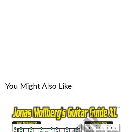
You Might Also Like