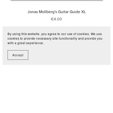
Jonas Mollberg's Guitar Guide XL
€4.00
By using this website, you agree to our use of cookies. We use
cookies to provide necessary site functionality and provide you
with a great experience.
Accept