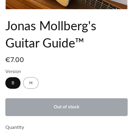
Jonas Mollberg's
Guitar Guide™
€7.00
Version
B
H
Out of stock
Quantity