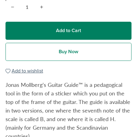
Add to Cart
Buy Now
Add to wishlist
Jonas Mollberg’s Guitar Guide™ is a pedagogical
tool in the form of a sticker which you put on the
top of the frame of the guitar. The guide is available
in two versions, one where the seventh note of the
scale is called B, and one where it is called H.
(mainly for Germany and the Scandinavian
countries).