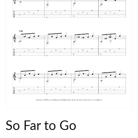
So Far to Go