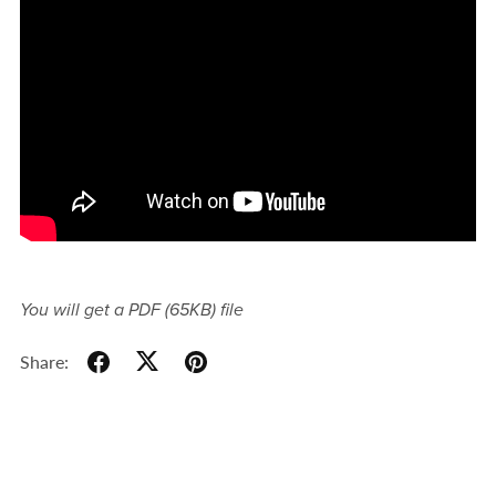
You will get a PDF
(65KB)
file
Share: