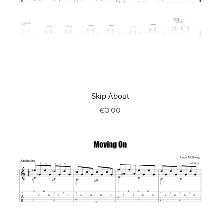
Skip About
€3.00