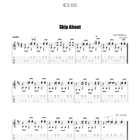
€3.00