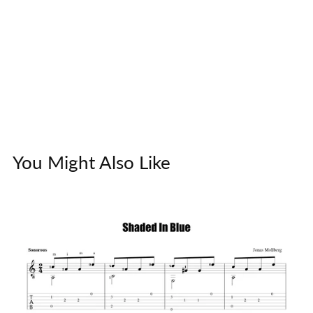
You Might Also Like