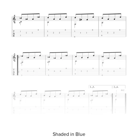
Shaded in Blue