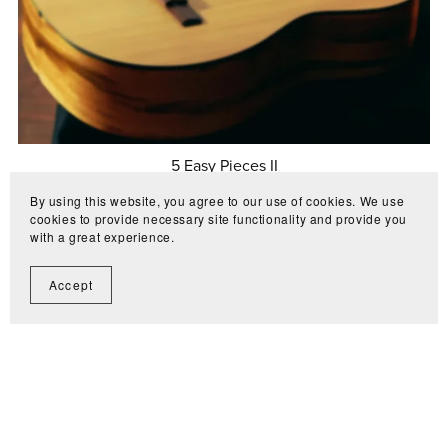
5 Easy Pieces II
€10.00
By using this website, you agree to our use of cookies. We use
cookies to provide necessary site functionality and provide you
with a great experience.
Accept