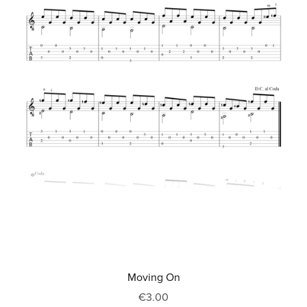
Moving On
€3.00