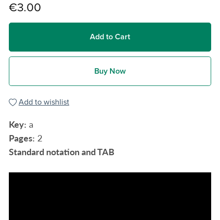
€3.00
Add to Cart
Buy Now
Add to wishlist
Key:
a
Pages:
2
Standard notation and TAB