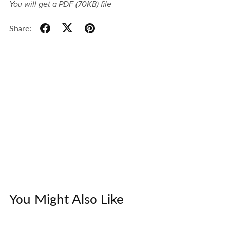
You will get a PDF
(70KB)
file
Share:
You Might Also Like