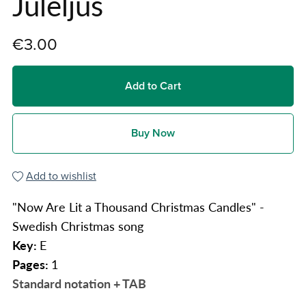
Juleljus
€3.00
Add to Cart
Buy Now
Add to wishlist
"Now Are Lit a Thousand Christmas Candles" -
Swedish Christmas song
Key:
E
Pages:
1
Standard notation + TAB