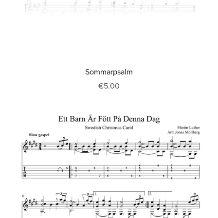
Sommarpsalm
€5.00