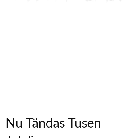
Nu Tändas Tusen