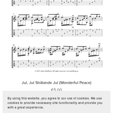
Jul, Jul Strålande Jul (Wonderful Peace)
€5.00
By using this website, you agree to our use of cookies. We use
cookies to provide necessary site functionality and provide you
with a great experience.