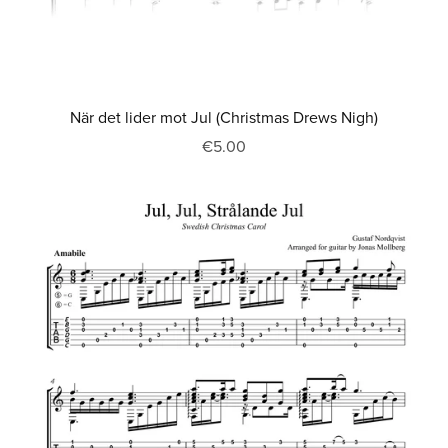
När det lider mot Jul (Christmas Drews Nigh)
€5.00