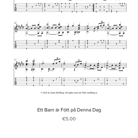
Ett Barn är Fött på Denna Dag
€5.00