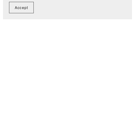
Accept