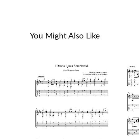
You Might Also Like