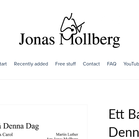
tart
Recently added
Free stuff
Contact
FAQ
YouTu
Ett B
Denn