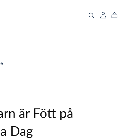
be
arn är Fött på
a Dag