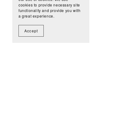
cookies to provide necessary site
functionality and provide you with
a great experience.
Accept
Get n