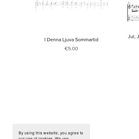
Jul, 
I Denna Ljuva Sommartid
€5.00
By using this website, you agree to
our use of cookies. We use