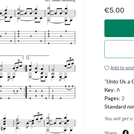
€5.00
Add to wish
"
Unto Us a C
Key:
A
Pages:
2
Standard no
You will get 
Share: