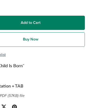
Add to Cart
Buy Now
list
hild Is Born
"
tation + TAB
a PDF
(57KB)
file