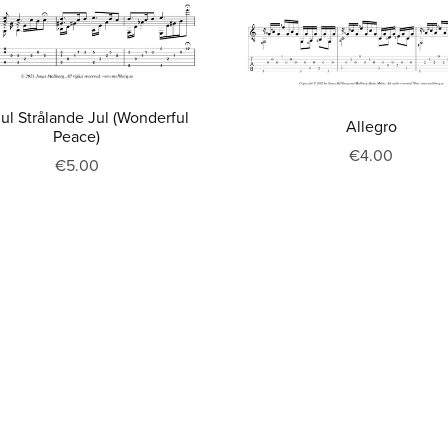
Jul Strålande Jul (Wonderful
Allegro
Peace)
€4.00
€5.00