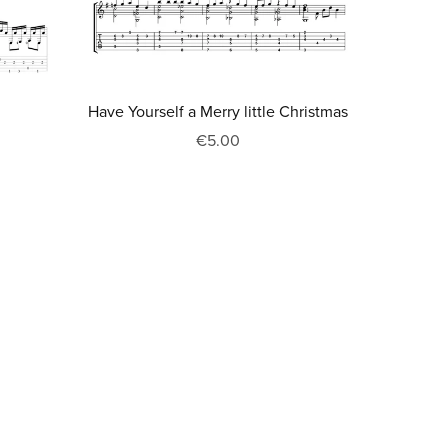
Have Yourself a Merry little Christmas
€5.00