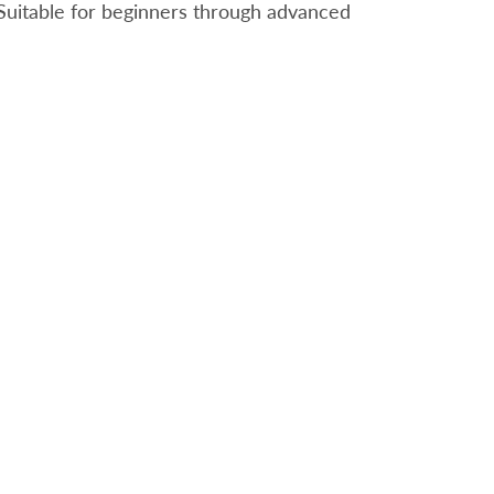
. Suitable for beginners through advanced