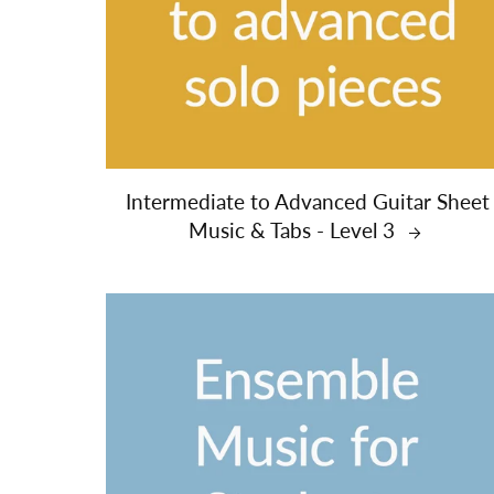
Intermediate to Advanced Guitar Sheet
Music & Tabs - Level 3