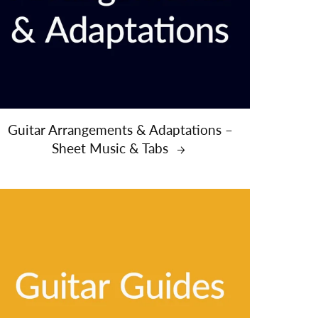
Guitar Arrangements & Adaptations –
Sheet Music & Tabs