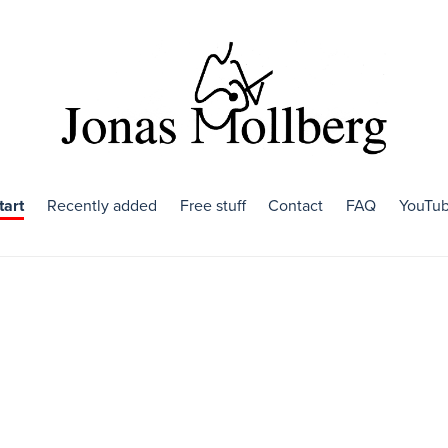
tart
Recently added
Free stuff
Contact
FAQ
YouTu