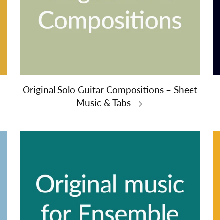
Original Solo Guitar Compositions – Sheet
Music & Tabs