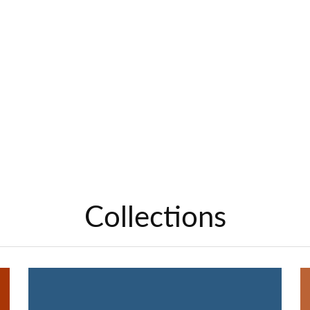
Collections