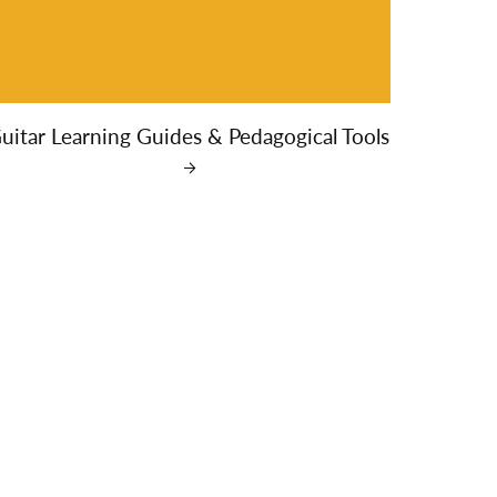
uitar Learning Guides & Pedagogical Tools