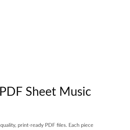
r PDF Sheet Music
quality, print-ready PDF files. Each piece