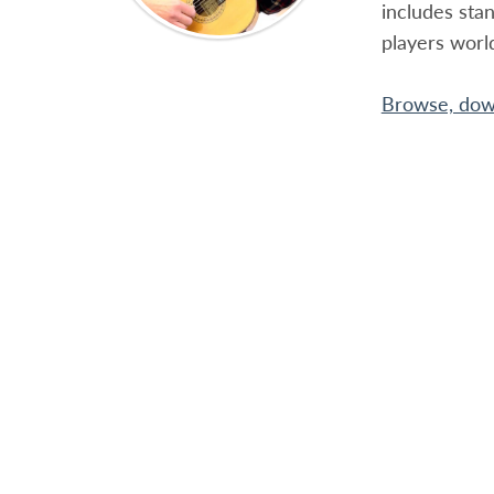
includes sta
players worl
Browse, down