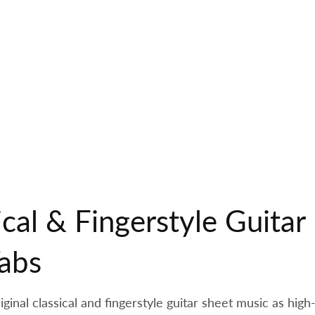
ical & Fingerstyle Guita
abs
inal classical and fingerstyle guitar sheet music as high-