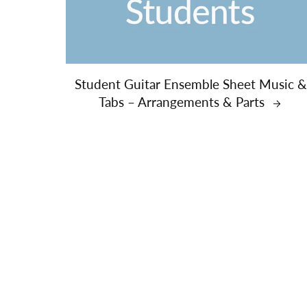
Student Guitar Ensemble Sheet Music 
Tabs – Arrangements & Parts