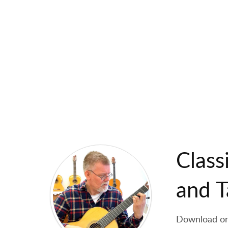
Class
and T
Download orig