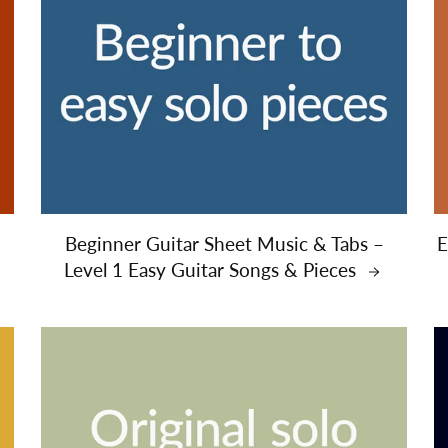
Beginner Guitar Sheet Music & Tabs –
E
Level 1 Easy Guitar Songs & Pieces