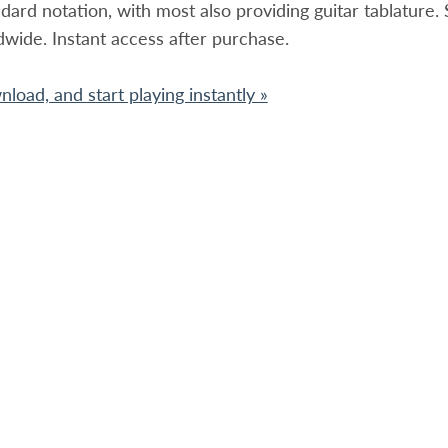
ndard notation, with most also providing guitar tablature
dwide. Instant access after purchase.
load, and start playing instantly »