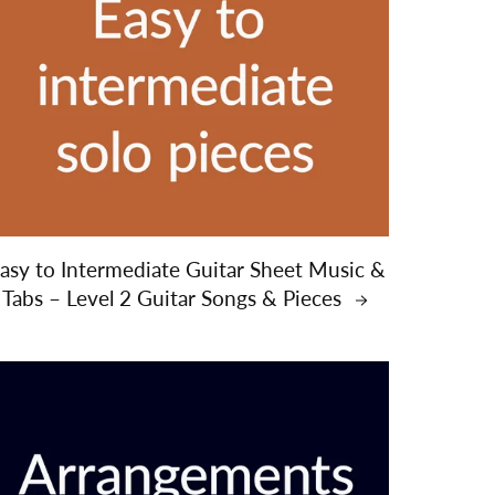
asy to Intermediate Guitar Sheet Music &
Tabs – Level 2 Guitar Songs & Pieces