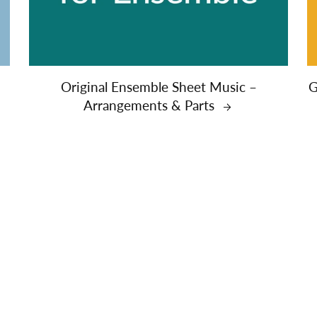
&
Original Ensemble Sheet Music –
G
Arrangements & Parts