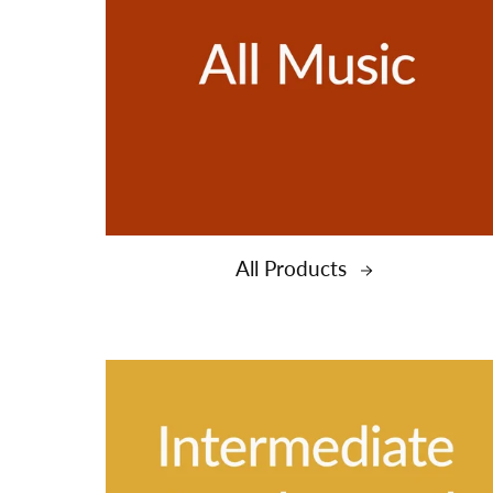
All Products